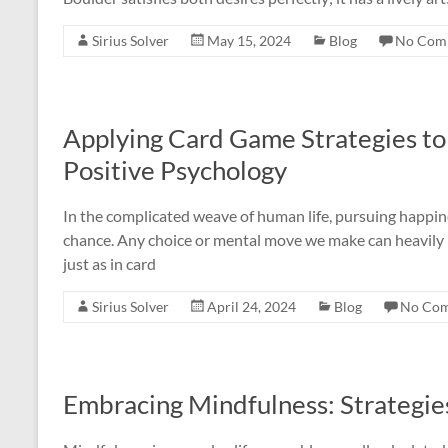
Sirius Solver
May 15, 2024
Blog
No Com
Applying Card Game Strategies to 
Positive Psychology
In the complicated weave of human life, pursuing happine
chance. Any choice or mental move we make can heavily inf
just as in card
Sirius Solver
April 24, 2024
Blog
No Co
Embracing Mindfulness: Strategie