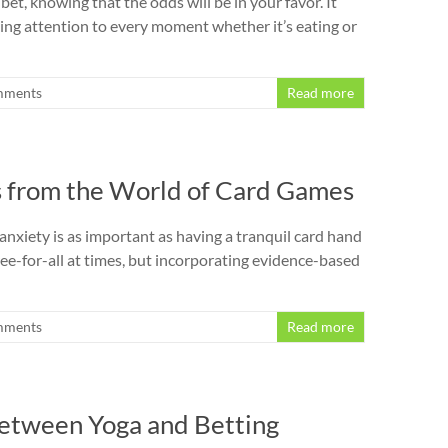
et, knowing that the odds will be in your favor. It
ying attention to every moment whether it’s eating or
mments
Read more
s from the World of Card Games
nxiety is as important as having a tranquil card hand
ee-for-all at times, but incorporating evidence-based
mments
Read more
 Between Yoga and Betting