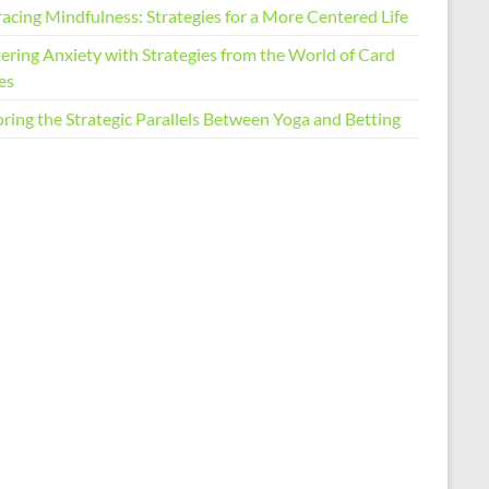
acing Mindfulness: Strategies for a More Centered Life
ering Anxiety with Strategies from the World of Card
es
ring the Strategic Parallels Between Yoga and Betting