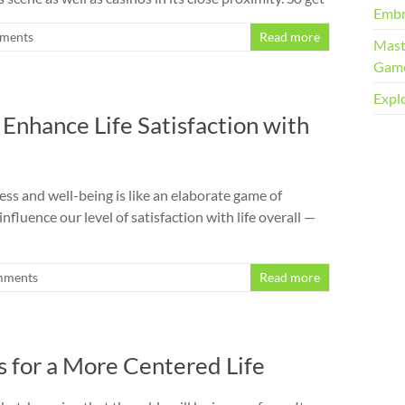
Embr
ments
Read more
Mast
Gam
Explo
Enhance Life Satisfaction with
ss and well-being is like an elaborate game of
luence our level of satisfaction with life overall —
mments
Read more
s for a More Centered Life