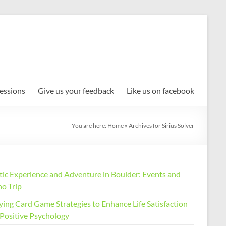
Sessions
Give us your feedback
Like us on facebook
You are here:
Home
»
Archives for Sirius Solver
stic Experience and Adventure in Boulder: Events and
no Trip
ying Card Game Strategies to Enhance Life Satisfaction
 Positive Psychology