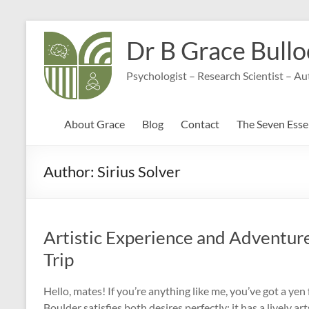
Skip
to
Dr B Grace Bullo
content
Psychologist – Research Scientist – A
About Grace
Blog
Contact
The Seven Essen
Author:
Sirius Solver
Artistic Experience and Adventure
Trip
Hello, mates! If you’re anything like me, you’ve got a ye
Boulder satisfies both desires perfectly; it has a lively art