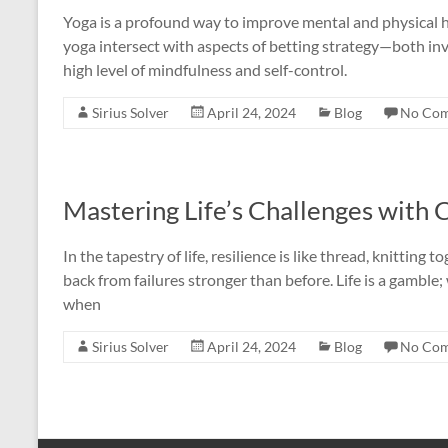
Yoga is a profound way to improve mental and physical he
yoga intersect with aspects of betting strategy—both in
high level of mindfulness and self-control.
Sirius Solver
April 24, 2024
Blog
No Co
Mastering Life’s Challenges with
In the tapestry of life, resilience is like thread, knittin
back from failures stronger than before. Life is a gamble
when
Sirius Solver
April 24, 2024
Blog
No Co