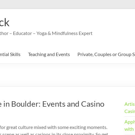
ck
uthor – Educator – Yoga & Mindfulness Expert
tial Skills
Teaching and Events
Private, Couples or Group 
 in Boulder: Events and Casino
Arti
Casi
Appl
n for great culture mixed with some exciting moments.
with
s scene as well as casinos in its close proximity. So get