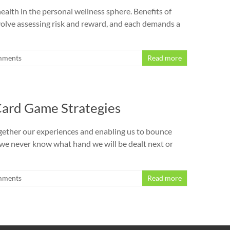
alth in the personal wellness sphere. Benefits of
volve assessing risk and reward, and each demands a
mments
Read more
 Card Game Strategies
g together our experiences and enabling us to bounce
; we never know what hand we will be dealt next or
mments
Read more