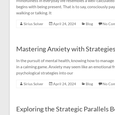
Mindfulness in everyday life resembles a well-calculated b
begins with being present. That is to say, consciously pa
walking or talking. It
Sirius Solver
April 24, 2024
Blog
No Co
Mastering Anxiety with Strategie
In the pursuit of mental health, knowing how to manage a
in a calming game. Anxiety may seem like an emotional fr
psychological strategies into our
Sirius Solver
April 24, 2024
Blog
No Co
Exploring the Strategic Parallels