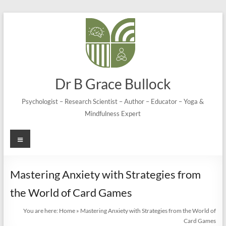
Skip
to
content
Dr B Grace Bullock
Psychologist – Research Scientist – Author – Educator – Yoga &
Mindfulness Expert
Menu
Mastering Anxiety with Strategies from
the World of Card Games
You are here:
Home
»
Mastering Anxiety with Strategies from the World of
Card Games