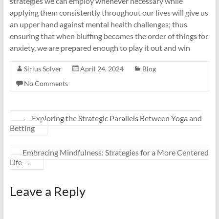
strategies we can employ whenever necessary while
applying them consistently throughout our lives will give us
an upper hand against mental health challenges; thus
ensuring that when bluffing becomes the order of things for
anxiety, we are prepared enough to play it out and win
Sirius Solver
April 24, 2024
Blog
No Comments
←
Exploring the Strategic Parallels Between Yoga and
Betting
Embracing Mindfulness: Strategies for a More Centered
Life
→
Leave a Reply