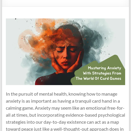
In the pursuit of mental health, knowing how to manage
anxiety is as important as having a tranquil card hand in a
calming game. Anxiety may seem like an emotional free-for-
all at times, but incorporating evidence-based psychological
strategies into our day-to-day existence can act as a map
toward peace just like a well-thought-out approach does in