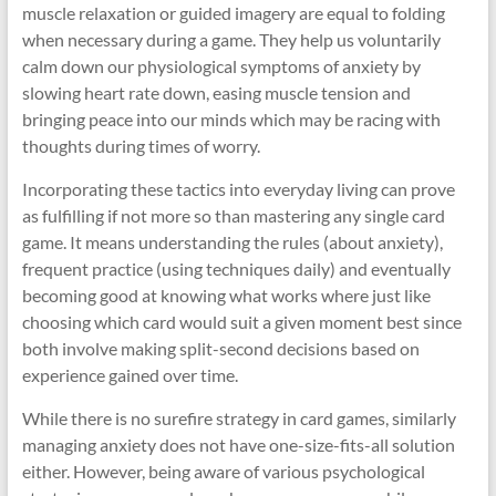
muscle relaxation or guided imagery are equal to folding
when necessary during a game. They help us voluntarily
calm down our physiological symptoms of anxiety by
slowing heart rate down, easing muscle tension and
bringing peace into our minds which may be racing with
thoughts during times of worry.
Incorporating these tactics into everyday living can prove
as fulfilling if not more so than mastering any single card
game. It means understanding the rules (about anxiety),
frequent practice (using techniques daily) and eventually
becoming good at knowing what works where just like
choosing which card would suit a given moment best since
both involve making split-second decisions based on
experience gained over time.
While there is no surefire strategy in card games, similarly
managing anxiety does not have one-size-fits-all solution
either. However, being aware of various psychological