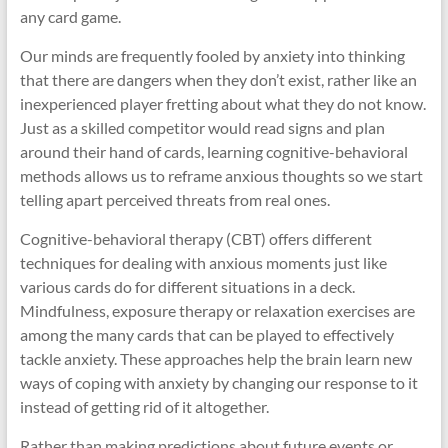
any card game.
Our minds are frequently fooled by anxiety into thinking
that there are dangers when they don’t exist, rather like an
inexperienced player fretting about what they do not know.
Just as a skilled competitor would read signs and plan
around their hand of cards, learning cognitive-behavioral
methods allows us to reframe anxious thoughts so we start
telling apart perceived threats from real ones.
Cognitive-behavioral therapy (CBT) offers different
techniques for dealing with anxious moments just like
various cards do for different situations in a deck.
Mindfulness, exposure therapy or relaxation exercises are
among the many cards that can be played to effectively
tackle anxiety. These approaches help the brain learn new
ways of coping with anxiety by changing our response to it
instead of getting rid of it altogether.
Rather than making predictions about future events or