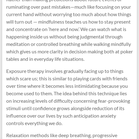
ruminating over past mistakes—much like focusing on your
current hand without worrying too much about how things
will turn out — mindfulness teaches us how to stay present
and concentrate on ‘here and now.’ We can watch what is
happening inside us without being judgmental through
meditation or controlled breathing while walking mindfully
which gives us more clarity in decision making both at poker
tables and in everyday life situations.
Exposure therapy involves gradually facing up to things
which scare us; this is similar to playing cards with friends
over time where it becomes less intimidating because you
become used to them. The idea behind this technique lies
on increasing levels of difficulty concerning fear-provoking
stimuli until confidence grows alongside reduction of its
influence over our lives by such anticipation anxiety
controls everything we do.
Relaxation methods like deep breathing, progressive