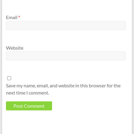
Email
*
Website
Save my name, email, and website in this browser for the
next time I comment.