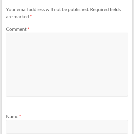
Your email address will not be published.
Required fields
are marked
*
Comment
*
Name
*