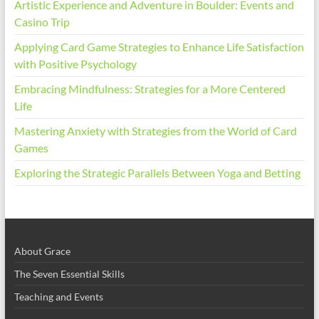
Artistic Experience and Adventure in Boulder: Events and
Casino Trip
Applying Card Game Strategies to Enhance Life Satisfaction
with Positive Psychology
Embracing Mindfulness: Strategies for a More Centered
Life
Mastering Anxiety with Strategies from the World of Card
Games
Exploring the Strategic Parallels Between Yoga and Betting
About Grace
The Seven Essential Skills
Teaching and Events